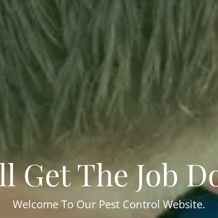
ll Get The Job D
Welcome To Our Pest Control Website.