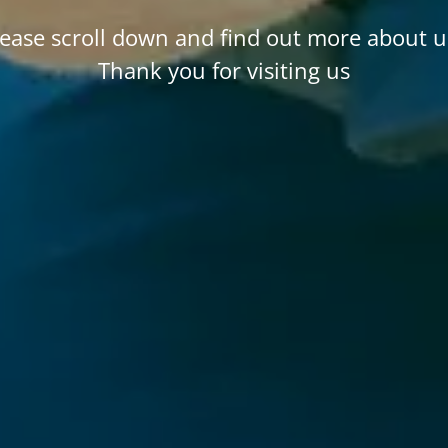
lease scroll down and find out more about u
Thank you for visiting us