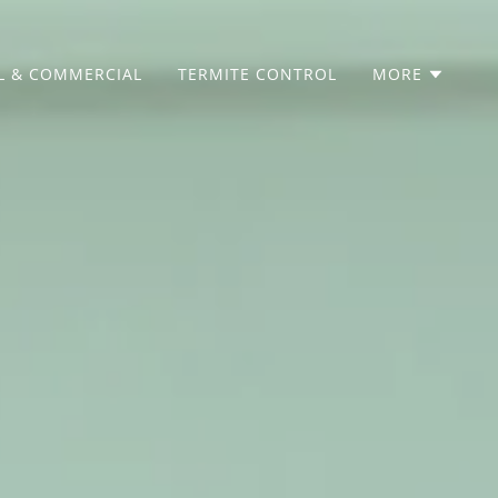
L & COMMERCIAL
TERMITE CONTROL
MORE