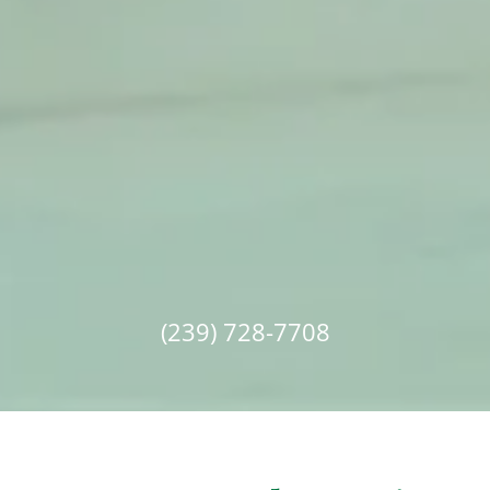
(239) 728-7708