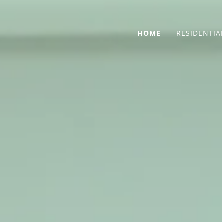
HOME
RESIDENTIA